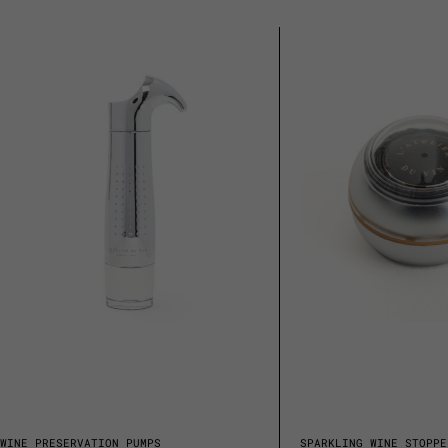
WINE PRESERVATION PUMPS
SPARKLING WINE STOPPE