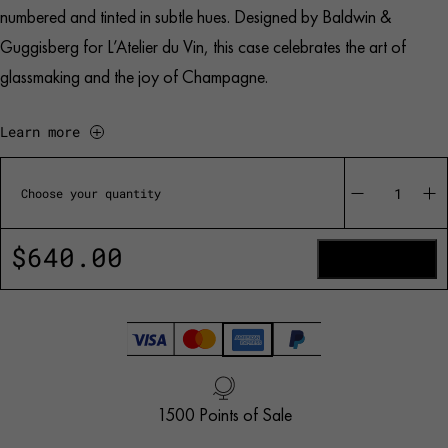
numbered and tinted in subtle hues. Designed by Baldwin &
Guggisberg for L’Atelier du Vin, this case celebrates the art of
glassmaking and the joy of Champagne.
Learn more
Bubbles
Celebration
Choose your quantity
-
La
Collection
$
640.00
quantity
ADD TO CART
1500 Points of Sale
Handled with Care
Customer Service
French Creation