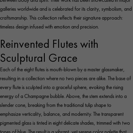
galleries worldwide and is celebrated for its clarity, symbolism, and
craftsmanship. This collection reflects their signature approach:
timeless design infused with emotion and precision.
Reinvented Flutes with
Sculptural Grace
Each of the eight flutes is mouth-blown by a master glassmaker,
resulting in a collection where no two pieces are alike. The base of
every flute is sculpted into a graceful sphere, evoking the rising
energy of a Champagne bubble. Above, the stem extends into a
slender cone, breaking from the traditional tulip shape to
emphasize verticality, balance, and modernity. The transparent
pigmented glass is tinted in eight delicate shades, trimmed with two
tones of blue. The result is a vibrant, yet serene color palette that