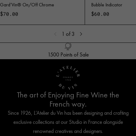
Gard’Vin® On/Off Chrome
Bubble Indicator
$
$
70.00
60.00
1
of 3
1500 Points of Sale
Handled with Care
Customer Service
French Creation
The art of Enjoying Fine Wine the
French way.
Since 1926, L’Atelier du Vin has been designing and crafting
exclusive collections at our Studio in France alongside
renowned creatives and designers.