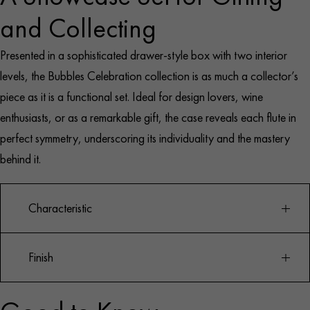
and Collecting
Presented in a sophisticated drawer-style box with two interior
levels, the Bubbles Celebration collection is as much a collector’s
piece as it is a functional set. Ideal for design lovers, wine
enthusiasts, or as a remarkable gift, the case reveals each flute in
perfect symmetry, underscoring its individuality and the mastery
behind it.
Characteristic
Finish
Set of 8 unique Champagne flutes
Designed by Baldwin & Guggisberg