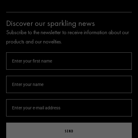
Discover our sparkling news
Subscribe to the newsletter to receive information about our
products and our novelties.
SEND