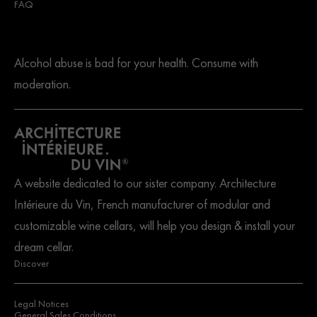
FAQ
Alcohol abuse is bad for your health. Consume with
moderation.
A website dedicated to our sister company. Architecture
Intérieure du Vin, French manufacturer of modular and
customizable wine cellars, will help you design & install your
dream cellar.
Discover
Legal Notices
General Sales Conditions