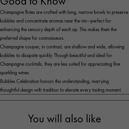
Good to Know
Exclusive spherical base evoking a Champagne
Manufacture: Mouth-blown in accordance with the
bubble
Champagne flutes are crafted with long, narrow bowls to preserve
designers’ strict specifications
Slender, minimalist cone shape enhances aromas and
bubbles and concentrate aromas near the rim—perfect for
Material: Pigmented glass
bubbles
enhancing the sensory depth of each sip. This makes them the
Finish: Each flute has an individual serial number
Ideal for tastings, art collectors, or a signature toast
preferred shape for connoisseurs.
Color palette: Eight delicate tints, trimmed in two
Dimensions: Capacity: 20cl – Height: 7,87″–
Champagne coupes, in contrast, are shallow and wide, allowing
shades of blue
Diameter: 2,75″
bubbles to dissipate quickly. Though beautiful and ideal for
Case: Elegant gift box with sliding drawer – 2 interior
Champagne cocktails, they are less suited for appreciating fine
levels of 4 flutes each
sparkling wines.
Care: Hand wash only with a soft, non-abrasive cloth
Bubbles Celebration honors this understanding, marrying
thoughtful design with tradition to elevate every tasting moment.
You will also like