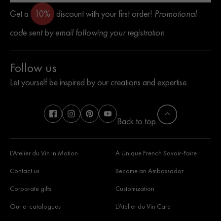
Get a
10%
discount with your first order!
Promotional
code sent by email following your registration
Follow us
Let yourself be inspired by our creations and expertise.
Back to top
L’Atelier du Vin in Motion
A Unique French Savoir-Faire
Contact us
Become an Ambassador
Corporate gifts
Customization
Our e-catalogues
L’Atelier du Vin Care