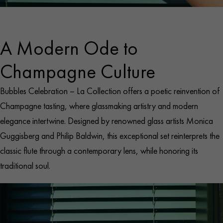
A Modern Ode to
Champagne Culture
Bubbles Celebration – La Collection offers a poetic reinvention of
Champagne tasting, where glassmaking artistry and modern
elegance intertwine. Designed by renowned glass artists Monica
Guggisberg and Philip Baldwin, this exceptional set reinterprets the
classic flute through a contemporary lens, while honoring its
traditional soul.