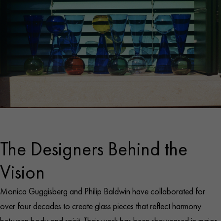
The Designers Behind the
Vision
Monica Guggisberg and Philip Baldwin have collaborated for
over four decades to create glass pieces that reflect harmony
between body and spirit. Their work has been showcased in major