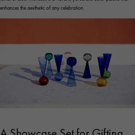
enhances the aesthetic of any celebration.
A Showcase Set for Gifting