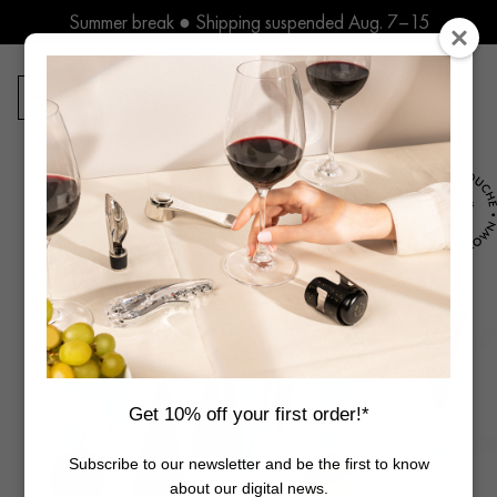
Skip
Summer break ● Shipping suspended Aug. 7–15
to
content
0
Products
search
Get 10% off your first order!*
Subscribe to our newsletter and be the first to know
about our digital news.