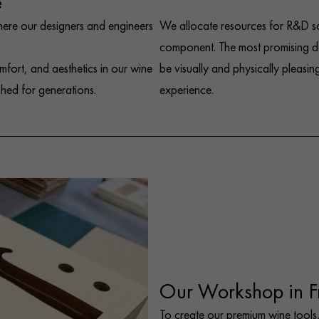
e
here our designers and engineers
We allocate resources for R&D so
component. The most promising de
mfort, and aesthetics in our wine
be visually and physically pleasing
shed for generations.
experience.
Our Workshop in F
To create our premium wine tools,