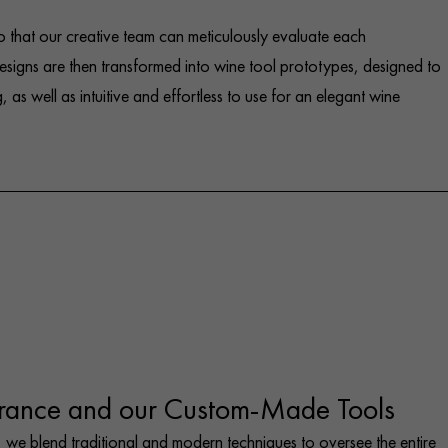
 that our creative team can meticulously evaluate each
signs are then transformed into wine tool prototypes, designed to
, as well as intuitive and effortless to use for an elegant wine
rance and our Custom-Made Tools
 we blend traditional and modern techniques to oversee the entire