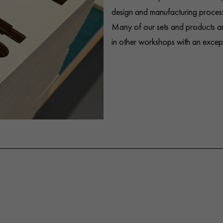
design and manufacturing process
Many of our sets and products ar
in other workshops with an excepti