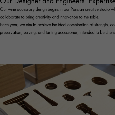
Our Designer and Engineers’ Expertis
Our wine accessory design begins in our Parisian creative studio w
collaborate to bring creativity and innovation to the table.
Each year, we aim to achieve the ideal combination of strength, co
preservation, serving, and tasting accessories, intended to be cheri