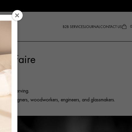
0
B2B SERVICES
JOURNAL
CONTACT US
oir-Faire
.
age to serving.
isans, designers, woodworkers, engineers, and glassmakers.