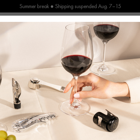
Summer break ● Shipping suspended Aug. 7–15
r du Vin, a Unique French Sav
L’Atelier du Vin has been crafting wine tools with passion since 1926
y company that provides a full range of wine accessories, from stor
erve a distinct French know-how with the assistance of skilled art