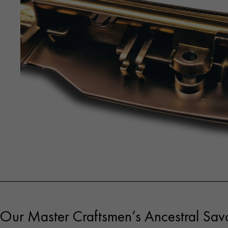
Our Master Craftsmen’s Ancestral Savo