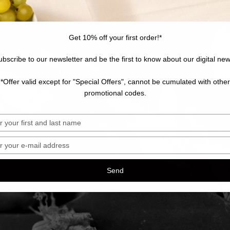
Get 10% off your first order!*
ubscribe to our newsletter and be the first to know about our digital new
*Offer valid except for "Special Offers", cannot be cumulated with other
promotional codes.
sez
sez
Send