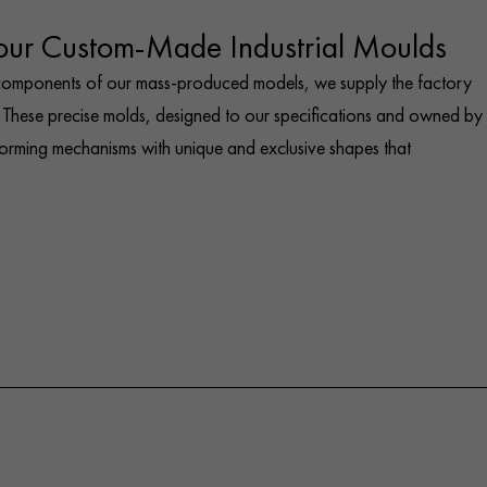
 our Custom-Made Industrial Moulds
 components of our mass-produced models, we supply the factory
These precise molds, designed to our specifications and owned by
forming mechanisms with unique and exclusive shapes that