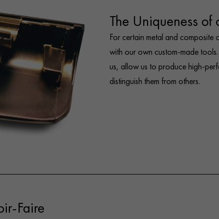
The Uniqueness of
For certain metal and composite
with our own custom-made tools. 
us, allow us to produce high-per
distinguish them from others.
ir-Faire