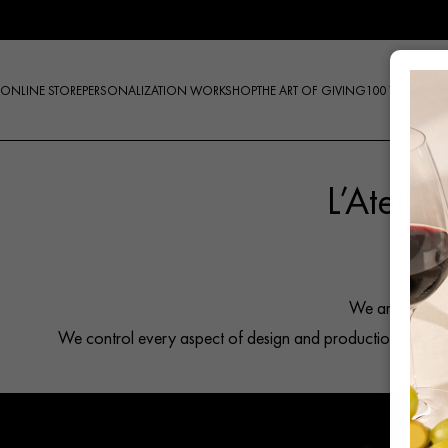
Skip
to
content
ONLINE STORE
PERSONALIZATION WORKSHOP
THE ART OF GIVING
100 YEARS
L’Atelie
Products
search
We are the onl
We control every aspect of design and production and pres