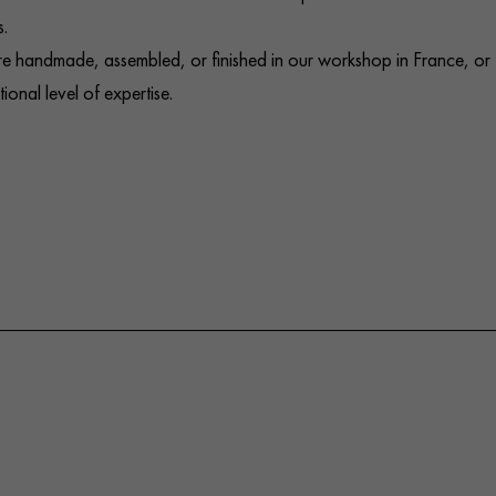
.
e handmade, assembled, or finished in our workshop in France, or
onal level of expertise.