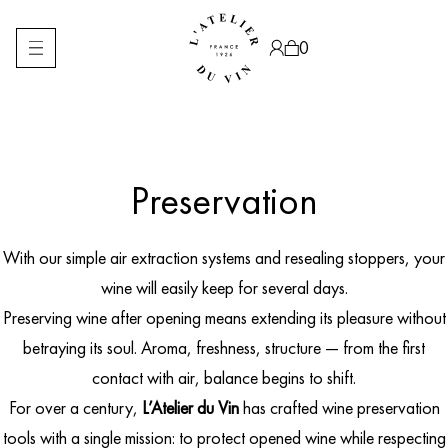
Skip
to
content
0
Preservation
Products
search
With our simple air extraction systems and resealing stoppers, your
wine will easily keep for several days.
Preserving wine after opening means extending its pleasure without
betraying its soul. Aroma, freshness, structure — from the first
contact with air, balance begins to shift.
For over a century,
L’Atelier du Vin
has crafted wine preservation
tools with a single mission: to protect opened wine while respecting