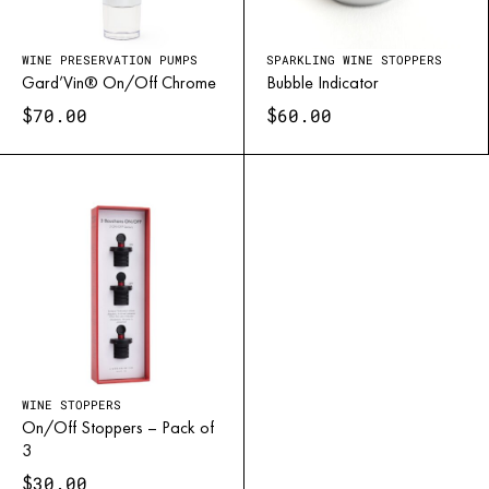
WINE PRESERVATION PUMPS
SPARKLING WINE STOPPERS
Gard’Vin® On/Off Chrome
Bubble Indicator
$
$
70.00
60.00
WINE STOPPERS
On/Off Stoppers – Pack of
3
$
30.00