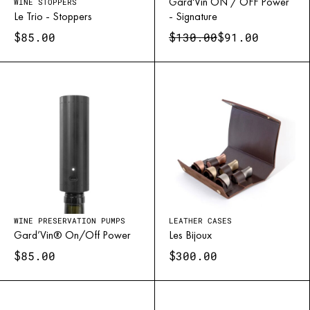
Champagne, crémant, and sparkling wines demand more than a
Gard'Vin ON / OFF Power
WINE STOPPERS
Le Trio - Stoppers
- Signature
simple closure — they require pressure control. Our stoppers
$
$
$
85.00
130.00
91.00
feature a locking mechanism that prevents leaks while maintaining
effervescence.
Models like
Gard’Bulles
or
Bubble Cork
embody this balance of
safety, elegance, and technical mastery, ensuring every flute
retains its celebratory sparkle.
WINE PRESERVATION PUMPS
LEATHER CASES
Gard’Vin® On/Off Power
Les Bijoux
$
$
85.00
300.00