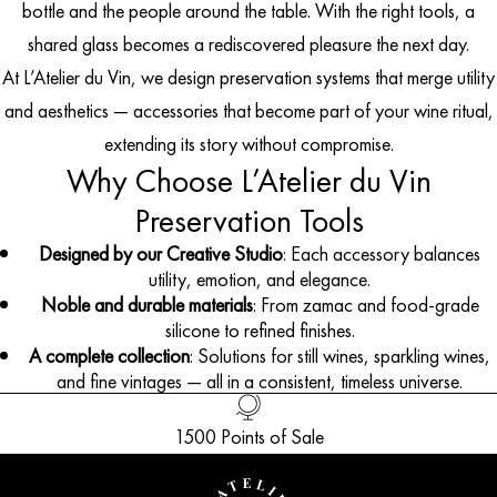
bottle and the people around the table. With the right tools, a
shared glass becomes a rediscovered pleasure the next day.
At L’Atelier du Vin, we design preservation systems that merge utility
and aesthetics — accessories that become part of your wine ritual,
extending its story without compromise.
Why Choose L’Atelier du Vin
Preservation Tools
Designed by our Creative Studio
: Each accessory balances
utility, emotion, and elegance.
Noble and durable materials
: From zamac and food-grade
silicone to refined finishes.
A complete collection
: Solutions for still wines, sparkling wines,
and fine vintages — all in a consistent, timeless universe.
1500 Points of Sale
Handled with Care
Customer Service
French Creation