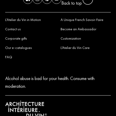
Back to top
L’Atelier du Vin in Motion
A Unique French Savoir-Faire
Contact us
Become an Ambassador
Corporate gifts
Customization
Our e-catalogues
L’Atelier du Vin Care
FAQ
Alcohol abuse is bad for your health. Consume with
moderation.