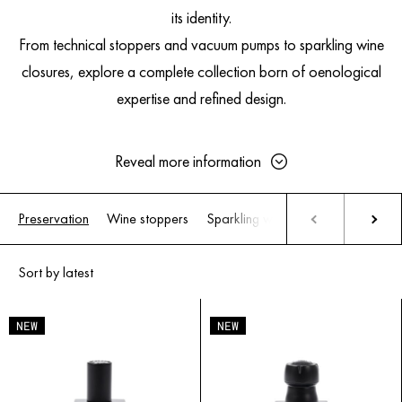
its identity.
From technical stoppers and vacuum pumps to sparkling wine
closures, explore a complete collection born of oenological
expertise and refined design.
Reveal more information
Preservation
Wine stoppers
Sparkling wine stoppers
Wine P
Why Wine Needs to Be Preserved
After Opening
Once uncorked, wine immediately encounters oxygen. This triggers
oxidation: aromas evolve, freshness fades, and tannins soften.
NEW
NEW
Still wines
(red, white, rosé) are highly sensitive. Aromas flatten,
colors change, textures lose definition.
Sparkling wines
primarily suffer from pressure loss. As the gas
escapes, effervescence disappears, dulling liveliness and