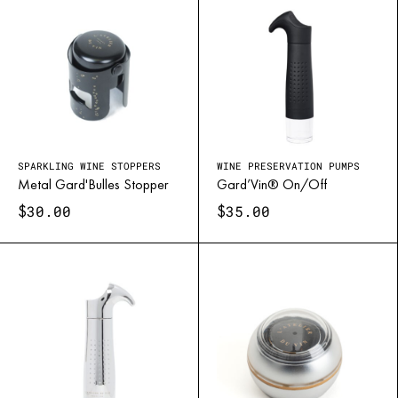
SPARKLING WINE STOPPERS
WINE PRESERVATION PUMPS
Metal Gard'Bulles Stopper
Gard’Vin® On/Off
$
$
30.00
35.00