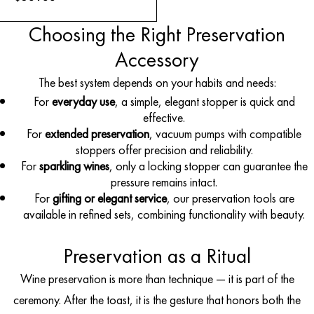
Choosing the Right Preservation
Accessory
The best system depends on your habits and needs:
For
everyday use
, a simple, elegant stopper is quick and
effective.
For
extended preservation
, vacuum pumps with compatible
stoppers offer precision and reliability.
For
sparkling wines
, only a locking stopper can guarantee the
pressure remains intact.
For
gifting or elegant service
, our preservation tools are
available in refined sets, combining functionality with beauty.
Preservation as a Ritual
Wine preservation is more than technique — it is part of the
ceremony. After the toast, it is the gesture that honors both the