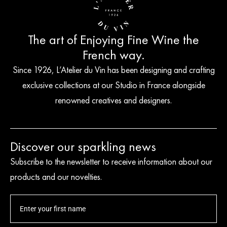
The art of Enjoying Fine Wine the
French way.
Since 1926, L’Atelier du Vin has been designing and crafting
exclusive collections at our Studio in France alongside
renowned creatives and designers.
Discover our sparkling news
Subscribe to the newsletter to receive information about our
products and our novelties.