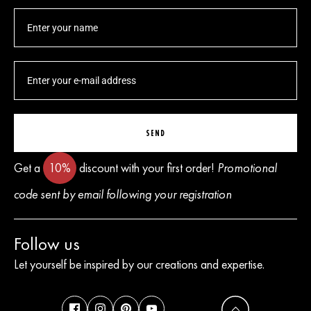
SEND
Get a
10%
discount with your first order!
Promotional
code sent by email following your registration
Follow us
Let yourself be inspired by our creations and expertise.