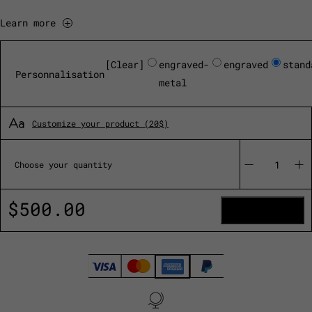
Learn more
Clear
engraved-
engraved
stand
Personnalisation
metal
Customize your product (20$)
Oeno
Motion
Choose your quantity
Nomad
quantity
$
500.00
ADD TO CART