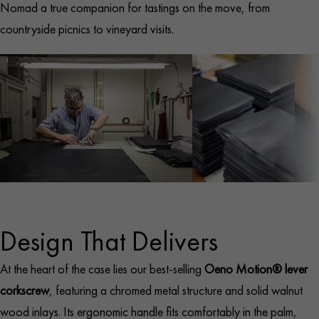
Nomad a true companion for tastings on the move, from
countryside picnics to vineyard visits.
Design That Delivers
At the heart of the case lies our best-selling
Oeno Motion® lever
corkscrew
, featuring a chromed metal structure and solid walnut
wood inlays. Its ergonomic handle fits comfortably in the palm,