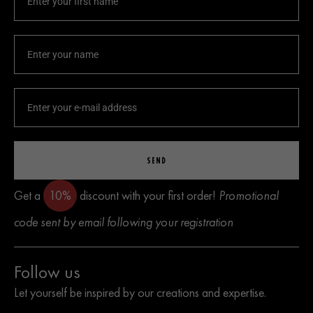
SEND
Get a
10%
discount with your first order!
Promotional
code sent by email following your registration
Follow us
Let yourself be inspired by our creations and expertise.