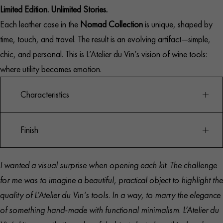
Limited Edition. Unlimited Stories.
Each leather case in the
Nomad Collection
is unique, shaped by
time, touch, and travel. The result is an evolving artifact—simple,
chic, and personal. This is L’Atelier du Vin’s vision of wine tools:
where utility becomes emotion.
Characteristics
Finish
Limited edition travel corkscrew set
Best-selling Oeno Motion® lever corkscrew
I wanted a visual surprise when opening each kit. The challenge
Chrome body with walnut wood handle
Corkscrew: Chromed zamac and solid walnut wood
for me was to imagine a beautiful, practical object to highlight the
Spare treated steel spiral included
Case: Full-grain Italian leather
quality of L’Atelier du Vin’s tools. In a way, to marry the elegance
Leather pouch with protective lining
Interior: Navy blue technical microfiber
of something hand-made with functional minimalism. L’Atelier du
Fits most bottle necks
Handcrafted in Italy