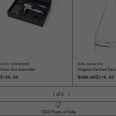
LEVER CORKSCREWS
WINE DECANTERS
Oeno Box Sommelier
Magnum Perched Deca
$
$
$
180.00
300.00
210.00
1
of 3
1500 Points of Sale
Handled with Care
Customer Service
French Creation