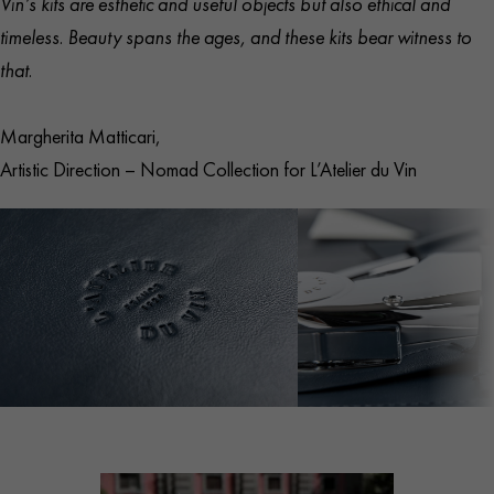
Vin’s kits are esthetic and useful objects but also ethical and
Safe and pleasant grip
timeless. Beauty spans the ages, and these kits bear witness to
Open case
: L 46 cm × W 20 cm (18.1″ × 7.9″)
that.
Closed case
: L 15.5 cm × W 20 cm × H 5.5 cm (5.9″ ×
7.8″ × 1.9″)
Margherita Matticari,
Corkscrew
: L 15.5 cm × W 11 cm × H 3 cm (5.9″ ×
Artistic Direction – Nomad Collection for L’Atelier du Vin
4.3″ × 1.2″)