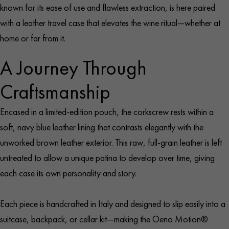
known for its ease of use and flawless extraction, is here paired
with a leather travel case that elevates the wine ritual—whether at
home or far from it.
A Journey Through
Craftsmanship
Encased in a limited-edition pouch, the corkscrew rests within a
soft, navy blue leather lining that contrasts elegantly with the
unworked brown leather exterior. This raw, full-grain leather is left
untreated to allow a unique patina to develop over time, giving
each case its own personality and story.
Each piece is handcrafted in Italy and designed to slip easily into a
suitcase, backpack, or cellar kit—making the Oeno Motion®