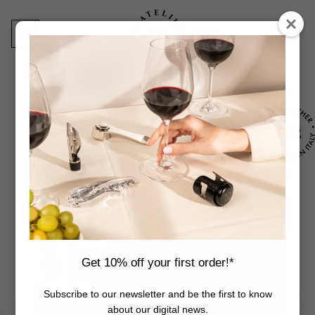
Skip
to
content
0
Products
search
Get 10% off your first order!*
Subscribe to our newsletter and be the first to know
about our digital news.