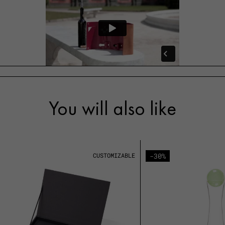
You will also like
CUSTOMIZABLE
-30%