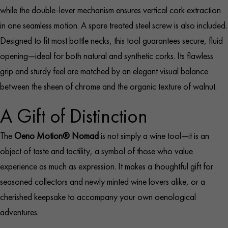
while the double-lever mechanism ensures vertical cork extraction
in one seamless motion. A spare treated steel screw is also included.
Designed to fit most bottle necks, this tool guarantees secure, fluid
opening—ideal for both natural and synthetic corks. Its flawless
grip and sturdy feel are matched by an elegant visual balance
between the sheen of chrome and the organic texture of walnut.
A Gift of Distinction
The
Oeno Motion® Nomad
is not simply a wine tool—it is an
object of taste and tactility, a symbol of those who value
experience as much as expression. It makes a thoughtful gift for
seasoned collectors and newly minted wine lovers alike, or a
cherished keepsake to accompany your own oenological
adventures.