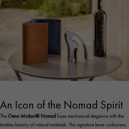
An Icon of the Nomad Spirit
The
Oeno Motion® Nomad
fuses mechanical elegance with the
timeless beauty of natural materials. This signature lever corkscrew,