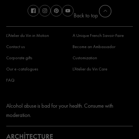
Back to top
L’Atelier du Vin in Motion
A Unique French Savoir-Faire
Contact us
Become an Ambassador
Corporate gifts
Customization
Our e-catalogues
L’Atelier du Vin Care
FAQ
Alcohol abuse is bad for your health. Consume with
moderation.