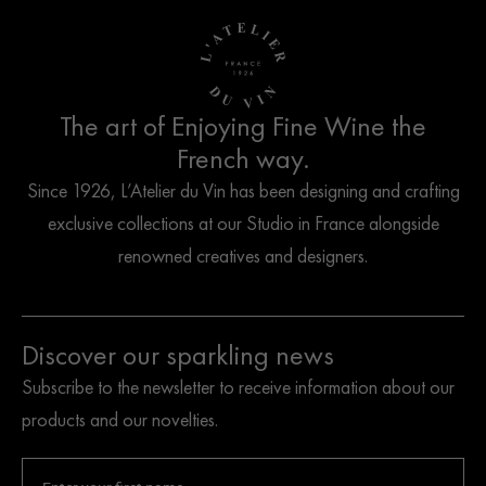
The art of Enjoying Fine Wine the
French way.
Since 1926, L’Atelier du Vin has been designing and crafting
exclusive collections at our Studio in France alongside
renowned creatives and designers.
Discover our sparkling news
Subscribe to the newsletter to receive information about our
products and our novelties.